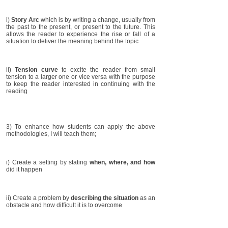
i)
Story Arc
which is by writing a change, usually from
the past to the present, or present to the future. This
allows the reader to experience the rise or fall of a
situation to deliver the meaning behind the topic
ii)
Tension curve
to excite the reader from small
tension to a larger one or vice versa with the purpose
to keep the reader interested in continuing with the
reading
3) To enhance how students can apply the above
methodologies, I will teach them;
i) Create a setting by stating
when, where, and how
did it happen
ii) Create a problem by
describing the situation
as an
obstacle and how difficult it is to overcome