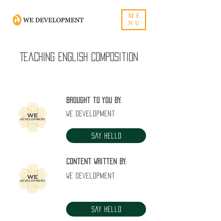
ME
NU
Teaching English composition
Brought to you by:
WE Development
Say Hello
Content written by:
WE Development
Say Hello