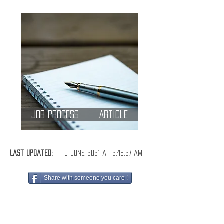
Job Process
Article
Last Updated:
9 June 2021 at 2:45:27 am
Share with someone you care !