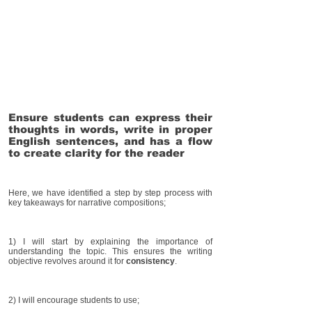
Ensure students can express their
thoughts in words, write in proper
English sentences, and has a flow
to create clarity for the reader
Here, we have identified a step by step process with
key takeaways for narrative compositions;
1) I will start by explaining the importance of
understanding the topic. This ensures the writing
objective revolves around it for
consistency
.
2) I will encourage students to use;