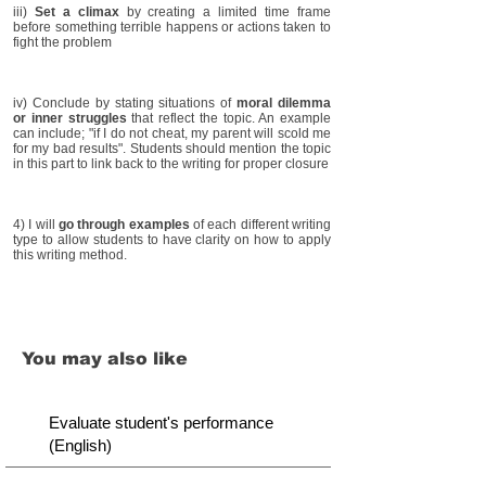
iii)
Set a climax
by creating a limited time frame
before something terrible happens or actions taken to
fight the problem
iv) Conclude by stating situations of
moral dilemma
or inner struggles
that reflect the topic. An example
can include; "if I do not cheat, my parent will scold me
for my bad results". Students should mention the topic
in this part to link back to the writing for proper closure
4) I will
go through examples
of each different writing
type to allow students to have clarity on how to apply
this writing method.
You may also like
Evaluate student's performance
(English)