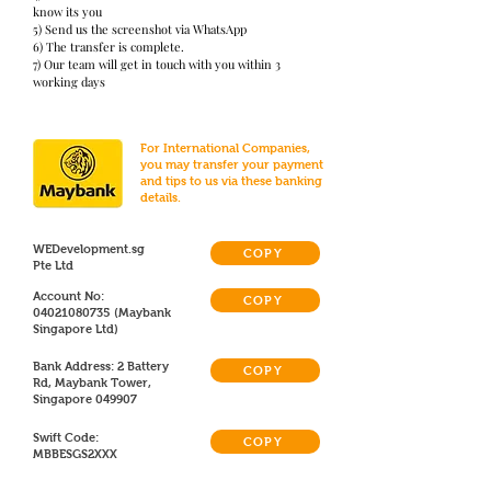
know its you
5) Send us the screenshot via WhatsApp
6) The transfer is complete.
7) Our team will get in touch with you within 3
working days
For International Companies,
you may transfer your payment
and tips to us via these banking
details.
WEDevelopment.sg
COPY
Pte Ltd
Account No:
COPY
04021080735
(Maybank
Singapore Ltd)
Bank Address: 2 Battery
COPY
Rd, Maybank Tower,
Singapore 049907
Swift Code:
COPY
MBBESGS2XXX