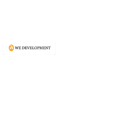
What WE do?
Creating connected experience using
Conscious Design methodologies for
Website, Content, and Branding.
Directory
Home
Website Services
Content Services
Branding Services
Project Courage
Self Help