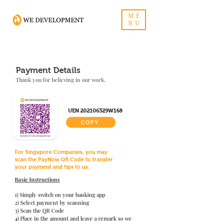
ME
NU
Payment Details
Thank you for believing in our work.
UEN 202106329W168
COPY
For Singapore Companies, you may
scan the PayNow QR Code to transfer
your payment and tips to us.
Basic Instructions
1) Simply switch on your banking app
2) Select payment by scanning
3) Scan the QR Code
4) Place in the amount and leave a remark so we