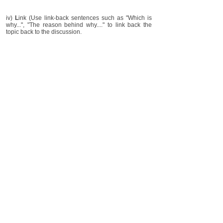
iv)
L
ink (Use link-back sentences such as "Which is
why...", "The reason behind why...." to link back the
topic back to the discussion.
You may also like
How to feedback to parent (Tutor)
Create lesson plan (Tutor)
Imparting basics in English
Teaching English composition
Disclaimer