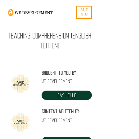
ME
NU
Teaching Comprehension (English
Tuition)
Brought to you by:
WE Development
Say Hello
Content written by:
WE Development