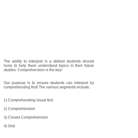
The ability to interpret is a skillset students should
hone to help them understand topics in their future
studies. Comprehension is the key!
Our purpose is to ensure students can interpret by
comprehending first! The various segments include;
1) Comprehending visual text
2) Comprehension
3) Closed Comprehension
4) Oral