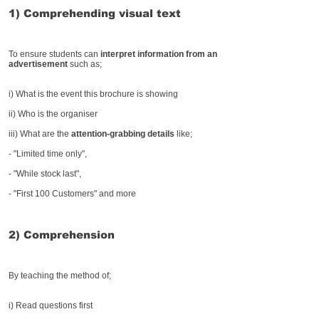
1) Comprehending visual text
To ensure students can
interpret information from an
advertisement
such as;
i) What is the event this brochure is showing
ii) Who is the organiser
iii) What are the
attention-grabbing details
like;
- "Limited time only",
- "While stock last",
- "First 100 Customers" and more
2) Comprehension
By teaching the method of;
i) Read questions first