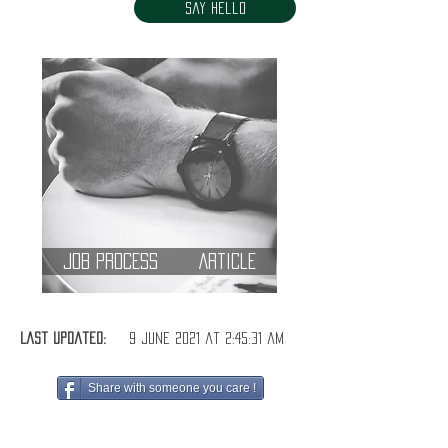
Say Hello
Job Process
Article
Last Updated:
9 June 2021 at 2:45:31 am
Share with someone you care !