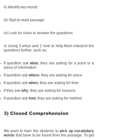
ii) Identify key words
iii) Start to read passage
iv) Look for clues to answer the questions
v) Using 5 whys and 1 how to help them interpret the
questions further, such as;
If question ask
what
, they are asking for a point or a
piece of information
If question ask
where
, they are asking for place
If question ask
when
, they are asking for time
If they ask
why
, they are asking for reasons
If question ask
how
, they are asking for method
3) Closed Comprehension
We want to train the students to
pick up vocabulary
words
that have to be found from the passage. To get