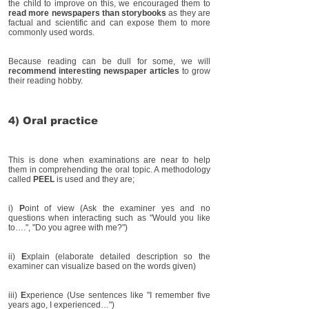
the child to improve on this, we encouraged them to
read more newspapers than storybooks
as they are
factual and scientific and can expose them to more
commonly used words.
Because reading can be dull for some, we will
recommend interesting newspaper articles
to grow
their reading hobby.
4) Oral practice
This is done when examinations are near to help
them in comprehending the oral topic. A methodology
called
PEEL
is used and they are;
i)
P
oint of view (Ask the examiner yes and no
questions when interacting such as "Would you like
to….", "Do you agree with me?")
ii)
E
xplain (elaborate detailed description so the
examiner can visualize based on the words given)
iii)
E
xperience (Use sentences like "I remember five
years ago, I experienced…")