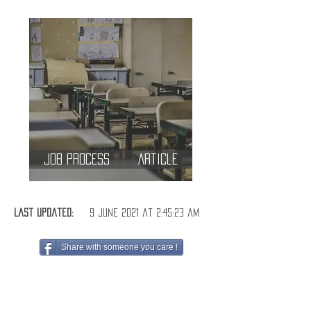
Job Process
Article
Last Updated:
9 June 2021 at 2:45:23 am
Share with someone you care !