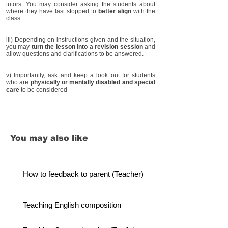
tutors. You may consider asking the students about
where they have last stopped to
better align
with the
class.
iii) Depending on instructions given and the situation,
you may
turn the lesson into a revision session
and
allow questions and clarifications to be answered.
v) Importantly, ask and keep a look out for students
who are
physically or mentally disabled and special
care
to be considered
You may also like
How to feedback to parent (Teacher)
Teaching English composition