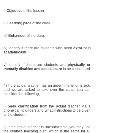
i)
Objective
of the lesson
ii)
Learning pace
of the class
iii)
Behaviour
of the class
iv) Identify if there are students who need
extra help
academically
v) Identify if there are students are
physically or
mentally disabled and special care
to be considered
4) If the actual teacher has an urgent matter or is sick,
and we are asked to take over the class, you can
consider the following;
i)
Seek clarification
from the actual teacher via a
phone call to understand what instructions to be given
to the student
ii) if the actual teacher is uncontactable, you may use
the centre's teaching plan, which is the same for all