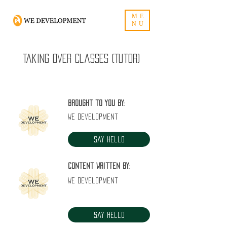
ME
NU
Taking over classes (Tutor)
Brought to you by:
WE Development
Say Hello
Content written by:
WE Development
Say Hello