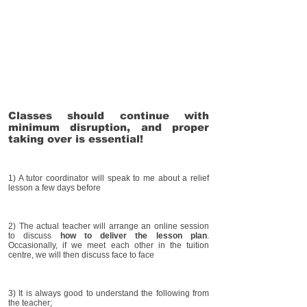
Classes should continue with
minimum disruption, and proper
taking over is essential!
1) A tutor coordinator will speak to me about a relief
lesson a few days before
2) The actual teacher will arrange an online session
to discuss
how to deliver the lesson plan
.
Occasionally, if we meet each other in the tuition
centre, we will then discuss face to face
3) It is always good to understand the following from
the teacher;