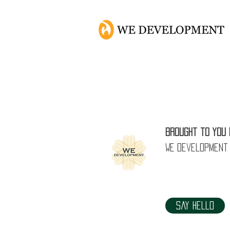
Brought to you 
WE Development
Say Hello