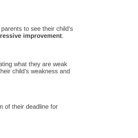
 parents to see their child's
gressive improvement
.
ating what they are weak
their child's weakness and
 of their deadline for