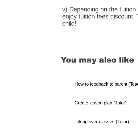
v) Depending on the tuition
enjoy tuition fees discount.
child!
You may also like
How to feedback to parent (Tea
Create lesson plan (Tutor)
Taking over classes (Tutor)