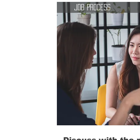
Job Process