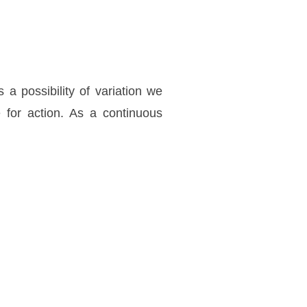
a possibility of variation we
e for action. As a continuous