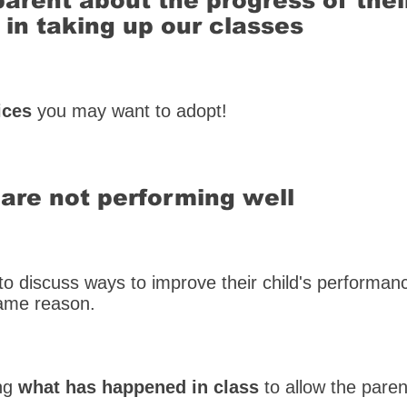
parent about the progress of thei
 in taking up our classes
ices
you may want to adopt!
are not performing well
s to discuss ways to improve their child's performa
same reason.
ing
what has happened in class
to allow the paren