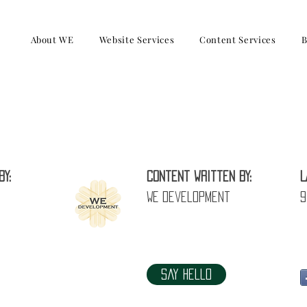
About WE
Website Services
Content Services
B
How to feedback to parent (Tutor)
by:
Content written by:
L
WE Development
9
Say Hello