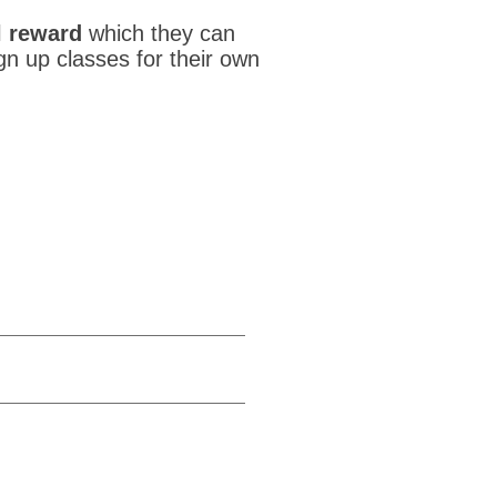
l reward
which they can
ign up classes for their own