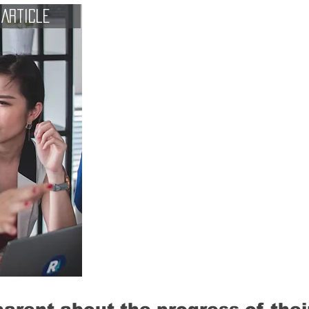
Article