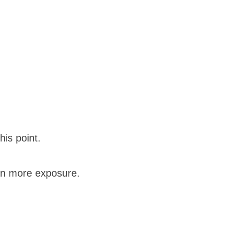
his point.
in more exposure.