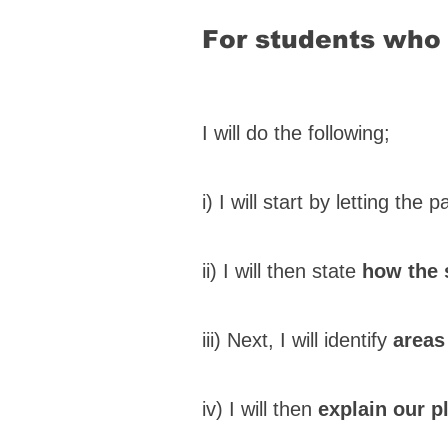
For students who 
I will do the following;
i) I will start by letting the 
ii) I will then state
how the 
iii) Next, I will identify
areas
iv) I will then
explain our p