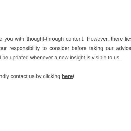
 you with thought-through content. However, there lies 
your responsibility to consider before taking our advic
l be updated whenever a new insight is visible to us.
indly contact us by clicking
here
!