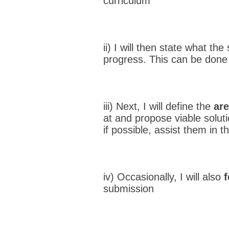
curriculum
ii) I will then state what t
progress. This can be done 
iii) Next, I will define the
are
at and propose viable solut
if possible, assist them in th
iv) Occasionally, I will also
submission