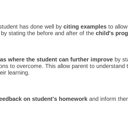
he student has done well by
citing examples
to allow
by stating the before and after of the
child's pro
as where the student can further improve
by st
ions to overcome. This allow parent to understand 
eir learning.
feedback on student's homework
and inform them