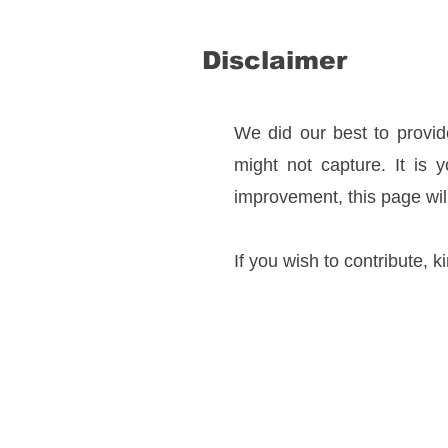
Disclaimer
We did our best to provide
might not capture. It is 
improvement, this page wil
If you wish to contribute, k