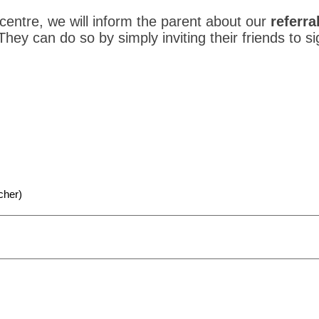
 centre, we will inform the parent about our
referra
 They can do so by simply inviting their friends to s
cher)