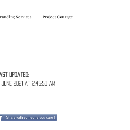
randing Services
Project Courage
ast Updated:
 June 2021 at 2:45:50 am
Share with someone you care !