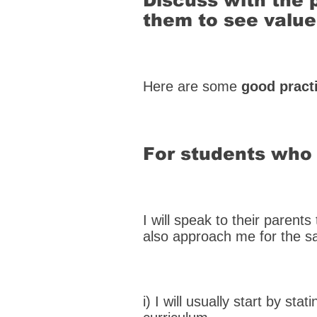
Discuss with the 
them to see value
Here are some
good pract
For students who 
I will speak to their parent
also approach me for the 
i) I will usually start by stat