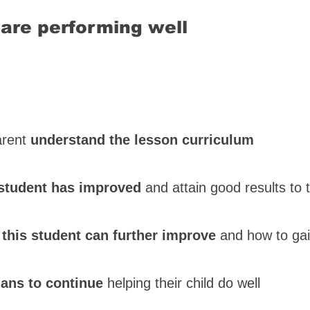
are performing well
parent
understand the lesson curriculum
student has improved
and attain good results to t
 this student can further improve
and how to ga
lans to continue
helping their child do well