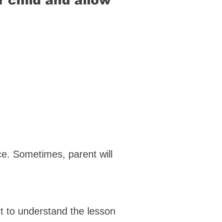
r child and allow
nce. Sometimes, parent will
t to understand the lesson