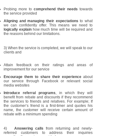
Probing more to
comprehend their needs
towards
the service provided
Aligning and managing their expectations
to what
we can confidently offer. This means we need to
logically explain
how much time will be required and
the reasons behind our limitations.
3) When the service is completed, we will speak to our
clients and
Attain feedback on their ratings and areas of
improvement for our service
Encourage them to share their experience
about
our service through Facebook or relevant social
media websites
Introduce referral programs
, in which they will
benefit from rebate and discounts if they recommend
the services to friends and relatives. For example; If
the customer’s friend is a first-timer and quotes his
name, the customer will receive certain amount of
rebate with a minimum spending
4)
Answering calls
from returning and newly-
referred customers to address their inquiries