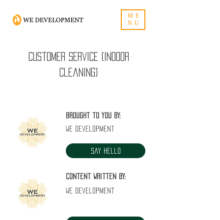
ME
NU
Customer Service (Indoor
Cleaning)
Brought to you by:
WE Development
Say Hello
Content written by:
WE Development