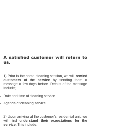
A satisfied customer will return to
us.
1) Prior to the home cleaning session, we will
remind
customers of the service
by sending them a
message a few days before. Details of the message
include;
Date and time of cleaning service
Agenda of cleaning service
2) Upon arriving at the customer’s residential unit, we
will first
understand their expectations for the
service
. This include;