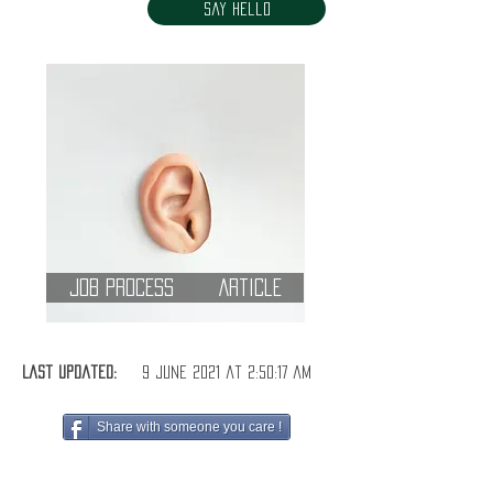
Say Hello
Job Process
Article
Last Updated:
9 June 2021 at 2:50:17 am
Share with someone you care !