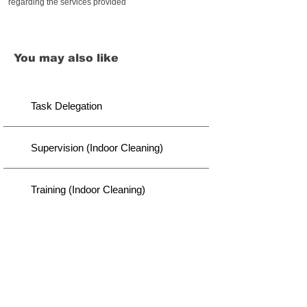
regarding the services provided
You may also like
Task Delegation
Supervision (Indoor Cleaning)
Training (Indoor Cleaning)
Disclaimer
We did our best to provide you with thought-through
content. However, there lies a possibility of variation
we might not capture. It is your responsibility to