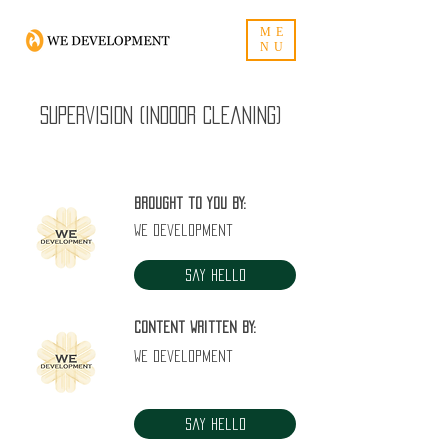
ME
NU
Supervision (Indoor Cleaning)
Brought to you by:
WE Development
Say Hello
Content written by:
WE Development
Say Hello