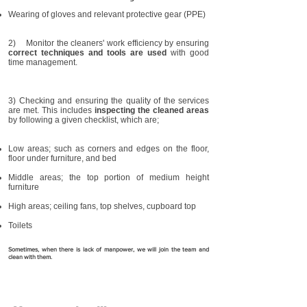
Wearing of gloves and relevant protective gear (PPE)
2) Monitor the cleaners' work efficiency by ensuring
correct techniques and tools are used
with good
time management.
3) Checking and ensuring the quality of the services
are met. This includes
inspecting the cleaned areas
by following a given checklist, which are;
Low areas; such as corners and edges on the floor,
floor under furniture, and bed
Middle areas; the top portion of medium height
furniture
High areas; ceiling fans, top shelves, cupboard top
Toilets
Sometimes, when there is lack of manpower, we will join the team and
clean with them.