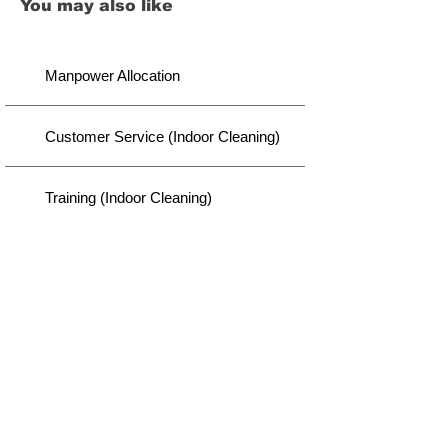
You may also like
Manpower Allocation
Customer Service (Indoor Cleaning)
Training (Indoor Cleaning)
Disclaimer
We did our best to provide you with thought-through
content. However, there lies a possibility of variation
we might not capture. It is your responsibility to
consider before taking our advice for action. As a
continuous improvement, this page will be updated
whenever a new insight is visible to us.