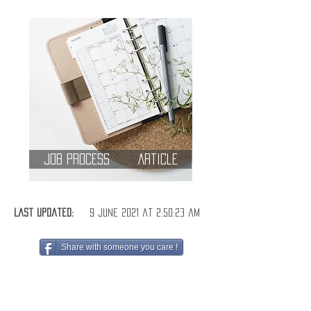
Job Process
Article
Last Updated:
9 June 2021 at 2:50:23 am
Share with someone you care !