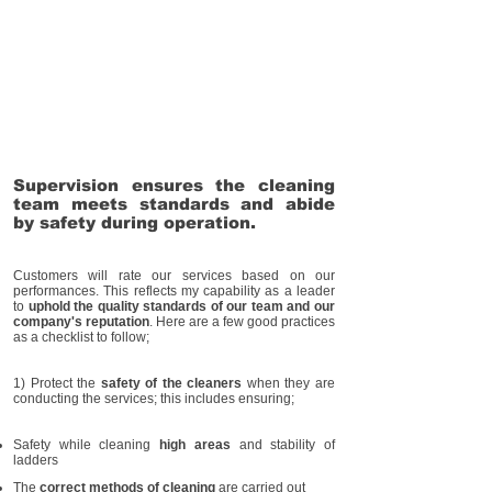
Supervision ensures the cleaning
team meets standards and abide
by safety during operation.
Customers will rate our services based on our
performances. This reflects my capability as a leader
to
uphold the quality standards of our team and our
company's reputation
. Here are a few good practices
as a checklist to follow;
1) Protect the
safety of the cleaners
when they are
conducting the services; this includes ensuring;
Safety while cleaning
high areas
and stability of
ladders
The
correct methods of cleaning
are carried out