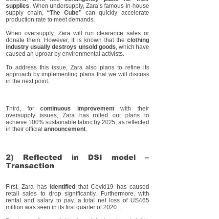
supplies
. When undersupply, Zara’s famous in-house
supply chain,
“The Cube”
can quickly accelerate
production rate to meet demands.
When oversupply, Zara will run clearance sales or
donate them. However, it is known that the
clothing
industry usually destroys unsold goods
, which have
caused an uproar by environmental activists.
To address this issue, Zara also plans to refine its
approach by implementing plans that we will discuss
in the next point.
Third, for
continuous improvement
with their
oversupply issues, Zara has rolled out plans to
achieve 100% sustainable fabric by 2025, as reflected
in their official
announcement
.
2) Reflected in DSI model –
Transaction
First, Zara has
identified
that Covid19 has caused
retail sales to drop significantly. Furthermore, with
rental and salary to pay, a total net loss of US465
million was seen in its first quarter of 2020.