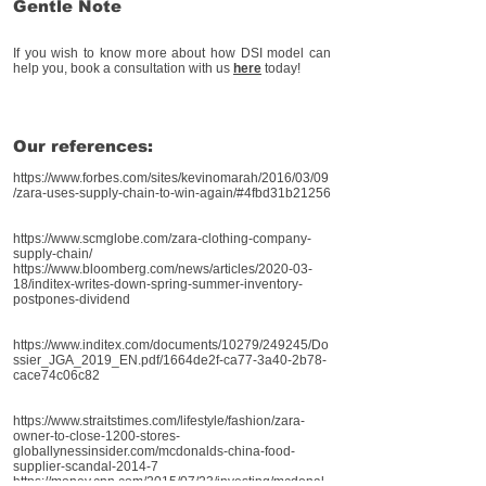
Gentle Note
If you wish to know more about how DSI model can
help you, book a consultation with us
here
today!
Our references:
https://www.forbes.com/sites/kevinomarah/2016/03/09
/zara-uses-supply-chain-to-win-again/#4fbd31b21256
https://www.scmglobe.com/zara-clothing-company-
supply-chain/
https://www.bloomberg.com/news/articles/2020-03-
18/inditex-writes-down-spring-summer-inventory-
postpones-dividend
https://www.inditex.com/documents/10279/249245/Do
ssier_JGA_2019_EN.pdf/1664de2f-ca77-3a40-2b78-
cace74c06c82
https://www.straitstimes.com/lifestyle/fashion/zara-
owner-to-close-1200-stores-
globally
nessinsider.com/mcdonalds-china-food-
supplier-scandal-2014-7
https://money.cnn.com/2015/07/23/investing/mcdonal