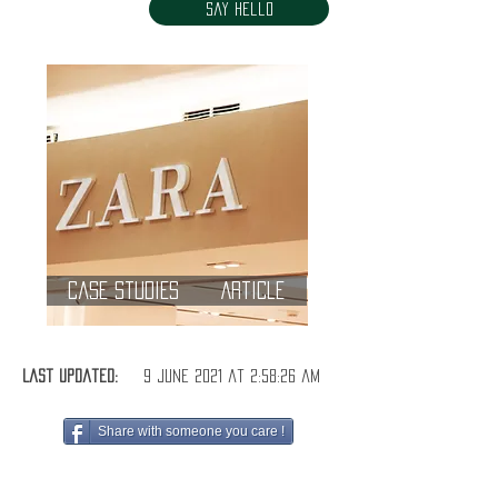
Say Hello
Case Studies
Article
Last Updated:
9 June 2021 at 2:58:26 am
Share with someone you care !