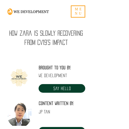
ME
NU
How Zara is slowly recovering
from CV19's impact
Brought to you by:
WE Development
Say Hello
Content written by:
JP Tan