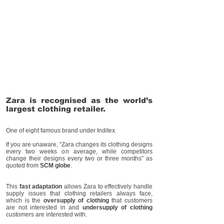
Zara is recognised as the world’s
largest clothing retailer.
One of eight famous brand under Inditex.
If you are unaware, “Zara changes its clothing designs
every two weeks on average, while competitors
change their designs every two or three months” as
quoted from
SCM globe
.
This
fast adaptation
allows Zara to effectively handle
supply issues that clothing retailers always face,
which is the
oversupply of clothing
that customers
are not interested in and
undersupply of clothing
customers are interested with.