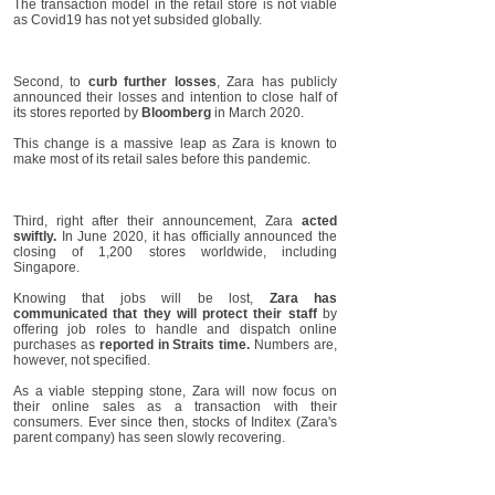
The transaction model in the retail store is not viable
as Covid19 has not yet subsided globally.
Second, to
curb further losses
, Zara has publicly
announced their losses and intention to close half of
its stores reported by
Bloomberg
in March 2020.
This change is a massive leap as Zara is known to
make most of its retail sales before this pandemic.
Third, right after their announcement, Zara
acted
swiftly.
In June 2020, it has officially announced the
closing of 1,200 stores worldwide, including
Singapore.
Knowing that jobs will be lost,
Zara has
communicated that they will protect their staff
by
offering job roles to handle and dispatch online
purchases as
reported in Straits time.
Numbers are,
however, not specified.
As a viable stepping stone, Zara will now focus on
their online sales as a transaction with their
consumers. Ever since then, stocks of Inditex (Zara's
parent company) has seen slowly recovering.