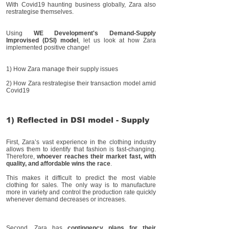
With Covid19 haunting business globally, Zara also
restrategise themselves.
Using
WE Development's Demand-Supply
Improvised (DSI) model
, let us look at how Zara
implemented positive change!
1) How Zara manage their supply issues
2) How Zara restrategise their transaction model amid
Covid19
1) Reflected in DSI model - Supply
First, Zara’s vast experience in the clothing industry
allows them to identify that fashion is fast-changing.
Therefore,
whoever reaches their market fast, with
quality, and affordable wins the race
.
This makes it difficult to predict the most viable
clothing for sales. The only way is to manufacture
more in variety and control the production rate quickly
whenever demand decreases or increases.
Second, Zara has
contingency plans for their