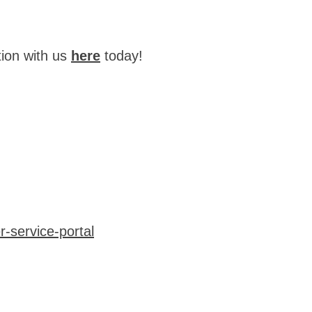
tion with us
here
today!
-service-portal