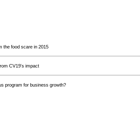
the food scare in 2015
 from CV19's impact
us program for business growth?