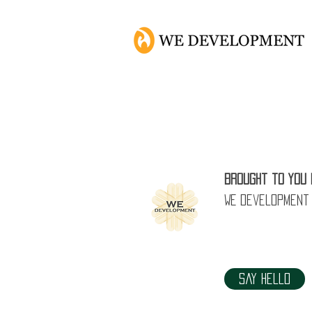
How 
Brought to you 
WE Development
Say Hello