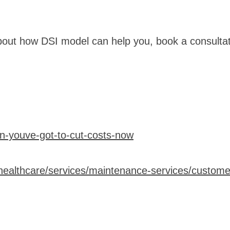
bout how DSI model can help you, book a consulta
en-youve-got-to-cut-costs-now
healthcare/services/maintenance-services/customer