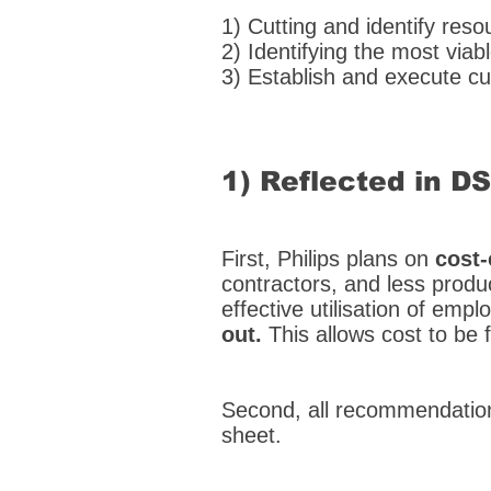
1) Cutting and identify reso
2) Identifying the most vi
3) Establish and execute c
1) Reflected in D
First, Philips plans on
cost-
contractors, and less produ
effective utilisation of emp
out.
This allows cost to be
Second, all recommendation
sheet.