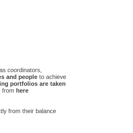
s coordinators,
es and people
to achieve
ng portfolios are taken
e from
here
ctly from their balance