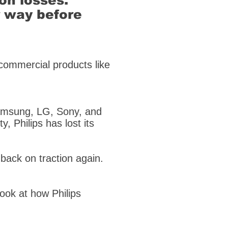
ion losses.
r way before
 commercial products like
 Samsung, LG, Sony, and
y, Philips has lost its
 back on traction again.
 look at how Philips