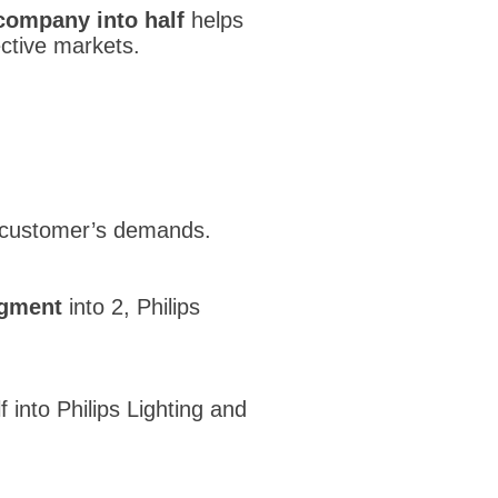
 company into half
helps
ctive markets.
 customer’s demands.
egment
into 2, Philips
f into Philips Lighting and