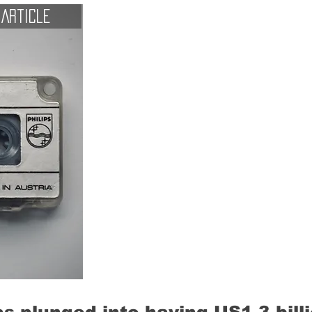
Article