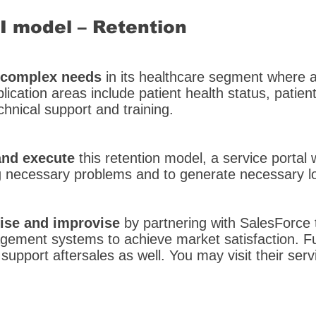
SI model – Retention
e complex needs
in its healthcare segment where a
lication areas include patient health status, patient
nical support and training.
nd execute
this retention model, a service portal 
g necessary problems and to generate necessary lo
ise and improvise
by partnering with SalesForce 
gement systems to achieve market satisfaction. Fu
support aftersales as well. You may visit their serv