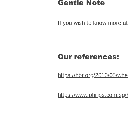
Gentle Note
If you wish to know more a
Our references:
https://hbr.org/2010/05/wh
https://www.philips.com.sg/