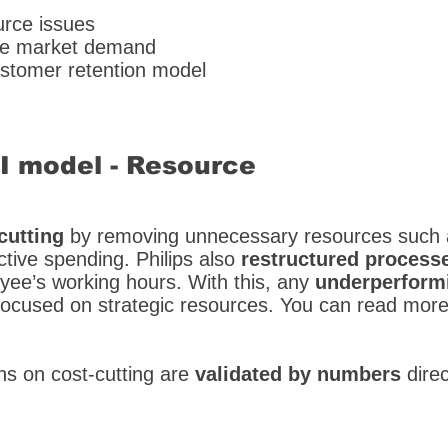
urce issues
able market demand
ustomer retention model
SI model - Resource
cutting
by removing unnecessary resources such a
ctive spending. Philips also
restructured process
loyee’s working hours. With this, any
underperformi
 focused on strategic resources. You can read mor
s on cost-cutting are
validated by numbers
dire