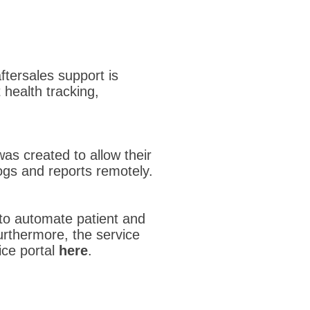
ftersales support is
 health tracking,
was created to allow their
gs and reports remotely.
to automate patient and
rthermore, the service
ice portal
here
.