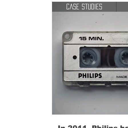
Case Studies