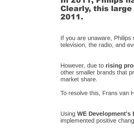
In 2011, Philips h
Clearly, this lar
2011.
If you are unaware, Philips
television, the radio, and e
However, due to
rising pr
other smaller brands that pro
market share.
To resolve this, Frans van 
Using
WE Development's 
implemented positive chang