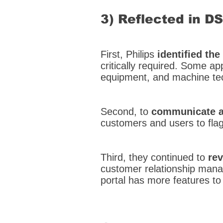
3) Reflected in D
First, Philips
identified th
critically required. Some app
equipment, and machine tech
Second, to
communicate a
customers and users to fla
Third, they continued to
rev
customer relationship mana
portal has more features to 