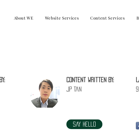
About WE
Website Services
Content Services
B
Philips recovered from US1.3 Billion l
by:
Content written by:
L
JP Tan
9
Say Hello