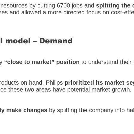
f resources by cutting 6700 jobs and
splitting the
es and allowed a more directed focus on cost-effe
SI model – Demand
dy
“close to market” position
to understand their
oducts on hand, Philips
prioritized its market s
nce these two areas have potential market growth.
ally make changes
by splitting the company into hal