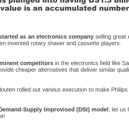
as plunged into having US1.3 bill
ge value is an accumulated numbe
started as an electronics company
selling great
ven invented rotary shaver and cassette players.
ominent competitors
in the electronics field like
vide cheaper alternatives that deliver similar qualit
Houten rolled out various execution to make Philips
Demand-Supply Improvised (DSI) model
, let us
e!