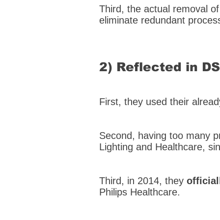
Third, the actual removal o
eliminate redundant process
2) Reflected in D
First, they used their alrea
Second, having too many pr
Lighting and Healthcare, si
Third, in 2014, they
offici
Philips Healthcare.