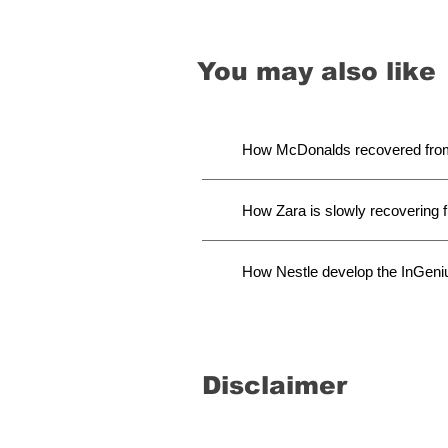
You may also like
How McDonalds recovered from 
How Zara is slowly recovering
How Nestle develop the InGeni
Disclaimer