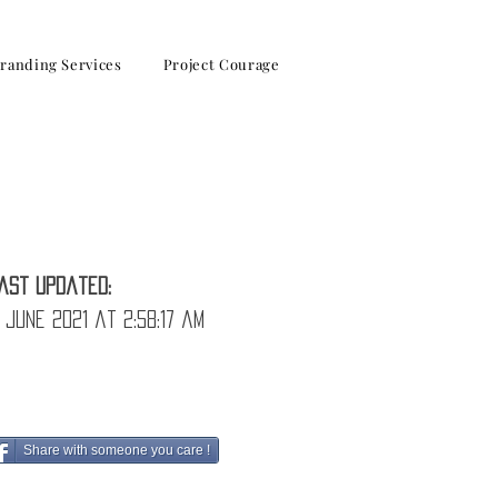
randing Services
Project Courage
osses
ast Updated:
 June 2021 at 2:58:17 am
Share with someone you care !