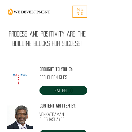
ME
NU
Process and positivity are the
building blocks for success!
Brought to you by:
CEO Chronicles
Say Hello
Content written by:
Venkatraman
Sheshashayee