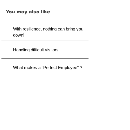
You may also like
With resilience, nothing can bring you
down!
Handling difficult visitors
What makes a "Perfect Employee" ?
Disclaimer
We did our best to provide you with thought-through
content. However, there lies a possibility of variation
we might not capture. It is your responsibility to
consider before taking our advice for action. As a
continuous improvement, this page will be updated