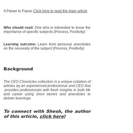
A Paean to Papas
Click her
e to read the main article
Who should read:
One who is interested to know the
importance of specific subjects (Process, Positivity)
Learning outcome:
Learn from personal anecdotes
on the necessity of the subject (Process, Positivity)
Background
The CEO Chronicles collection is a unique collation of
articles by an experienced professional and CEO that
provides professionals with fresh insights in both life
and career using short stories and anecdotes to
deliver learnings.
To connect with Shesh, the author
of this article,
click here!