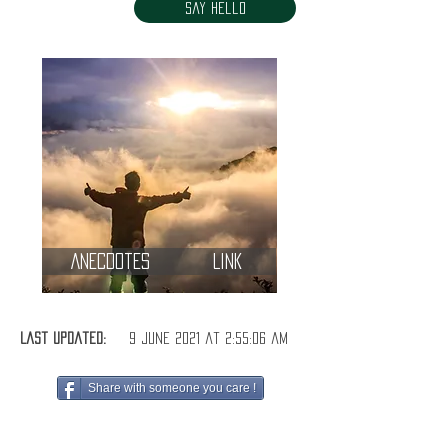
Say Hello
Anecdotes
Link
Last Updated:
9 June 2021 at 2:55:06 am
Share with someone you care !