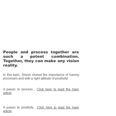
People and process together are
such a potent combination.
Together, they can make any vision
reality.
In this topic, Shesh shared the importance of having
processes and with a right attitude of positivity!
A paean to process...
Click her
e to read the main
article
A paean to positivity...
Click her
e to read the main
article