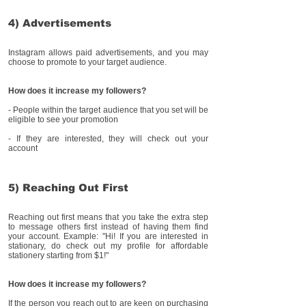
4) Advertisements
Instagram allows paid advertisements, and you may
choose to promote to your target audience.
How does it increase my followers?
- People within the target audience that you set will be
eligible to see your promotion
- If they are interested, they will check out your
account
5) Reaching Out First
Reaching out first means that you take the extra step
to message others first instead of having them find
your account. Example: "Hi! If you are interested in
stationary, do check out my profile for affordable
stationery starting from $1!"
How does it increase my followers?
If the person you reach out to are keen on purchasing