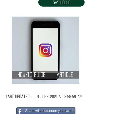
Say Hello
How-to Guide
Article
Last Updated:
9 June 2021 at 2:58:59 am
Share with someone you care !