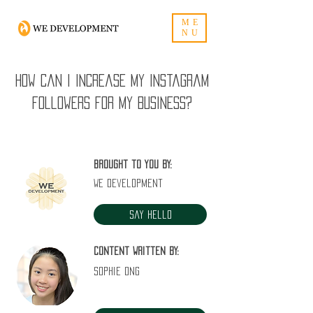
ME
NU
How can I increase my Instagram
followers for my business?
Brought to you by:
WE Development
Say Hello
Content written by:
Sophie Ong