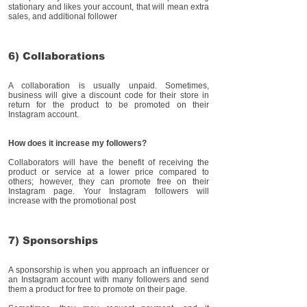
stationary and likes your account, that will mean extra
sales, and additional follower
6) Collaborations
A collaboration is usually unpaid. Sometimes,
business will give a discount code for their store in
return for the product to be promoted on their
Instagram account.
How does it increase my followers?
Collaborators will have the benefit of receiving the
product or service at a lower price compared to
others; however, they can promote free on their
Instagram page. Your Instagram followers will
increase with the promotional post
7) Sponsorships
A sponsorship is when you approach an influencer or
an Instagram account with many followers and send
them a product for free to promote on their page.