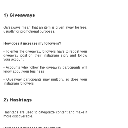
1) Giveaways
Giveaways mean that an item is given away for free,
usually for promotional purposes.
How does it increase my followers?
- To enter the giveaway, followers have to repost your
giveaway post on their Instagram story and follow
your account
- Accounts who follow the giveaway participants will
know about your business
- Giveaway participants may multiply, so does your
Instagram followers
2) Hashtags
Hashtags are used to categorize content and make it
more discoverable.