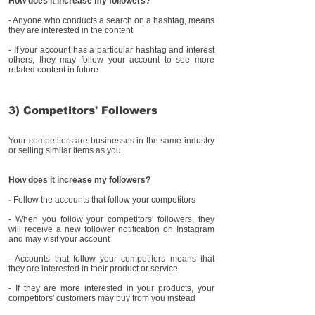
How does it increase my followers?
- Anyone who conducts a search on a hashtag, means
they are interested in the content
- If your account has a particular hashtag and interest
others, they may follow your account to see more
related content in future
3) Competitors' Followers
Your competitors are businesses in the same industry
or selling similar items as you.
How does it increase my followers?
-
Follow the accounts that follow your competitors
- When you follow your competitors' followers, they
will receive a new follower notification on Instagram
and may visit your account
- Accounts that follow your competitors means that
they are interested in their product or service
- If they are more interested in your products, your
competitors' customers may buy from you instead