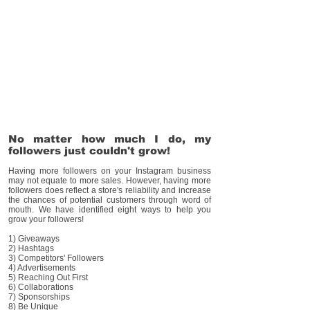
No matter how much I do, my
followers just couldn't grow!
Having more followers on your Instagram business
may not equate to more sales. However, having more
followers does reflect a store's reliability and increase
the chances of potential customers through word of
mouth. We have identified eight ways to help you
grow your followers!
1) Giveaways
2) Hashtags
3) Competitors' Followers
4) Advertisements
5) Reaching Out First
6) Collaborations
7) Sponsorships
8) Be Unique