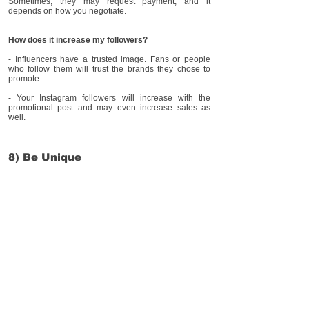
Sometimes, they may request payment, and it
depends on how you negotiate.
How does it increase my followers?
- Influencers have a trusted image. Fans or people
who follow them will trust the brands they chose to
promote.
- Your Instagram followers will increase with the
promotional post and may even increase sales as
well.
8) Be Unique
Being unique means that your business has
something different from other stores. For example,
having same day delivery or able to personalize their
product
How does it increase my followers?
Having something different makes your business
stand out from others. Many people will be more
interested in something different and new!