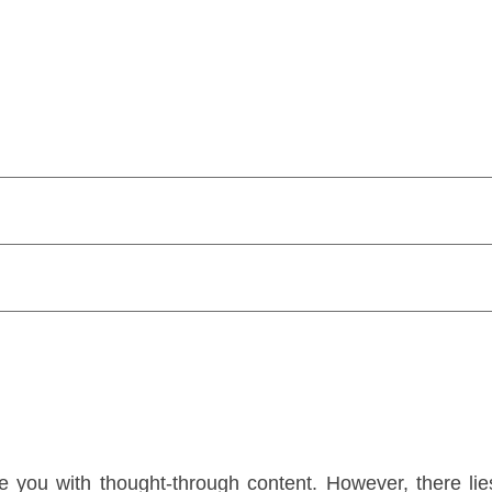
 you with thought-through content. However, there lies 