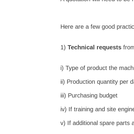
Here are a few good practic
1)
Technical requests
from
i) Type of product the mach
ii) Production quantity per 
iii) Purchasing budget
iv) If training and site engin
v) If additional spare parts 