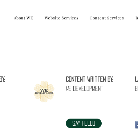
About WE
Website Services
Content Services
B
Create Quotation (Engineering Sales)
by:
Content written by:
L
WE Development
8
Say Hello