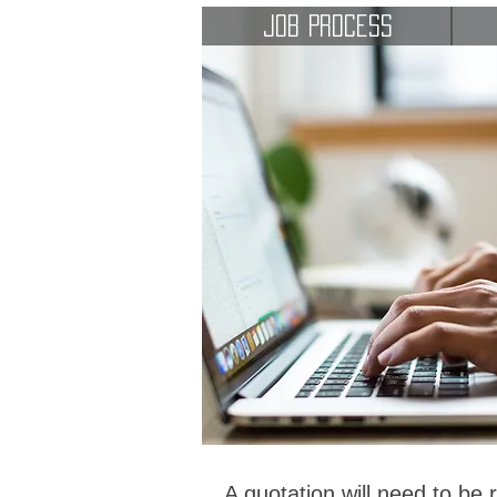
Job Process
A quotation will need to be