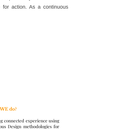
e for action. As a continuous
 WE do?
ng connected experience using
ous Design methodologies for