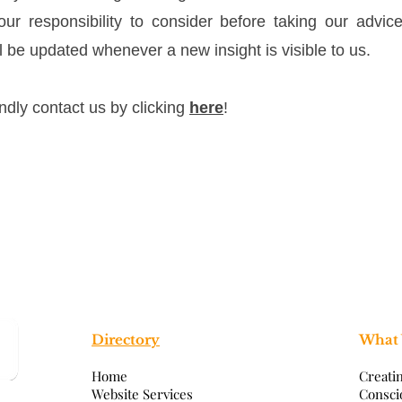
your responsibility to consider before taking our advic
l be updated whenever a new insight is visible to us.
indly contact us by clicking
here
!
Directory
What
Home
Creati
Website Services
Consci