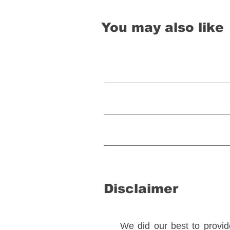
You may also like
Disclaimer
We did our best to provide