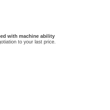
ed with machine ability
otiation to your last price.