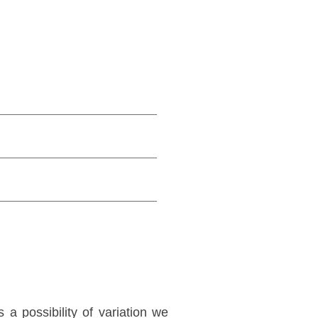
a possibility of variation we