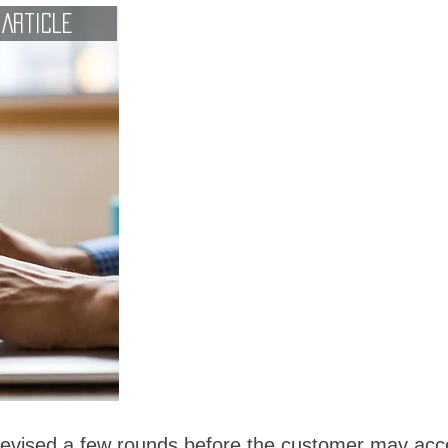
Article
 revised a few rounds before the customer may acc