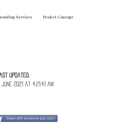
randing Services
Project Courage
ast Updated:
 June 2021 at 4:21:41 am
Share with someone you care !