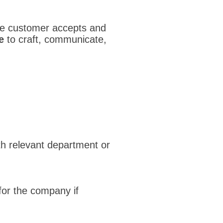
the customer accepts and
e
to craft, communicate,
h relevant department or
 for the company if