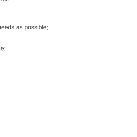
needs as possible;
le;