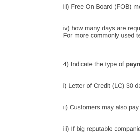
iii) Free On Board (FOB) me
iv) how many days are requi
For more commonly used t
4) Indicate the type of
paym
i) Letter of Credit (LC) 30 
ii) Customers may also pay
iii) If big reputable compa