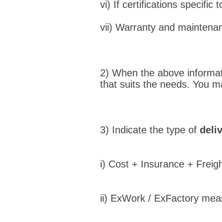
vi) If certifications specific 
vii) Warranty and maintena
2) When the above informati
that suits the needs. You 
3) Indicate the type of
deli
i) Cost + Insurance + Freigh
ii) ExWork / ExFactory mean