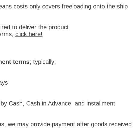
ans costs only covers freeloading onto the ship
red to deliver the product
erms,
click here!
ent terms
; typically;
days
 by Cash, Cash in Advance, and installment
nies, we may provide payment after goods received