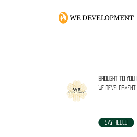
Brought to you 
WE Development
Say Hello