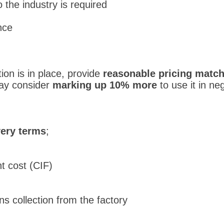
to the industry is required
nce
on is in place, provide
reasonable pricing match
may consider
marking up 10% more
to use it in neg
very terms
;
t cost (CIF)
s collection from the factory