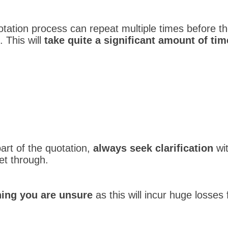
otation process can repeat multiple times before 
 This will
take quite a significant amount of tim
art of the quotation,
always seek clarification
wit
et through.
hing you are unsure
as this will incur huge losses