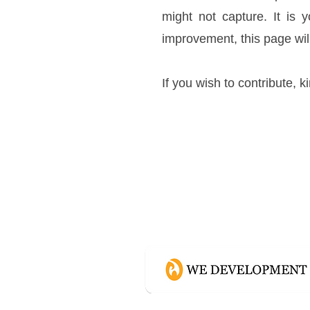
might not capture. It is 
improvement, this page wil
If you wish to contribute, k