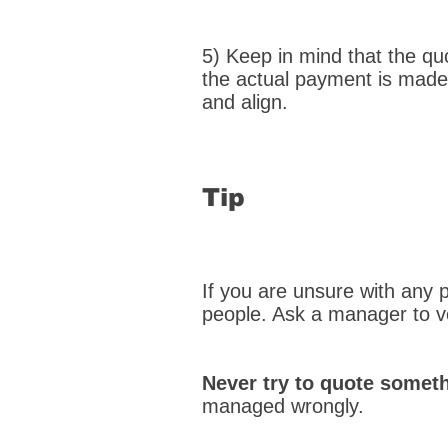
5) Keep in mind that the qu
the actual payment is made.
and align.
Tip
If you are unsure with any p
people. Ask a manager to v
Never try to quote somet
managed wrongly.