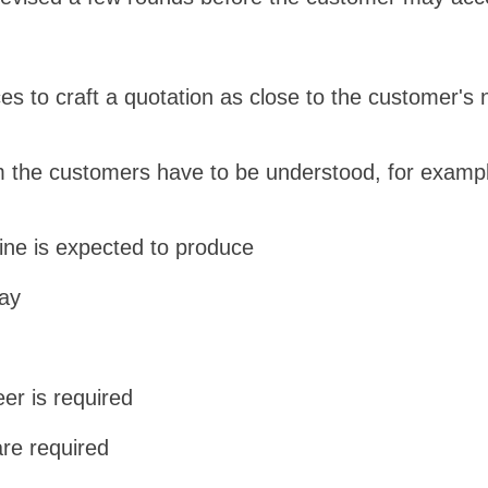
es to craft a quotation as close to the customer's 
 the customers have to be understood, for examp
ine is expected to produce
day
eer is required
are required