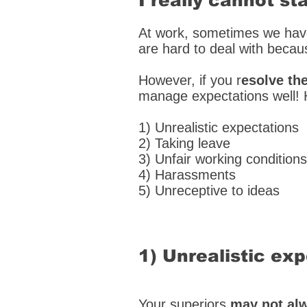
I really cannot s
At work, sometimes we ha
are hard to deal with becau
However, if you r
esolve th
manage expectations well! 
1) Unrealistic expectations
2) Taking leave
3) Unfair working conditions
4) Harassments
5) Unreceptive to ideas
1) Unrealistic ex
Your superiors
may not alw