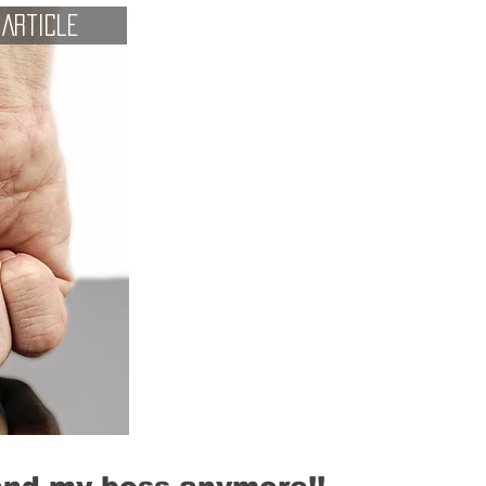
Article