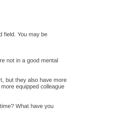
ed field. You may be
re not in a good mental
t, but they also have more
r more equipped colleague
t time? What have you