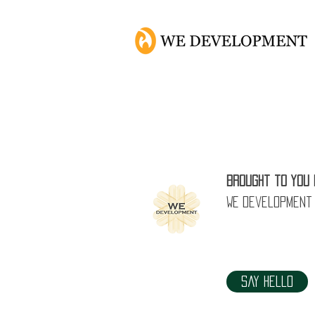
5 Common Is
Brought to you 
WE Development
Say Hello