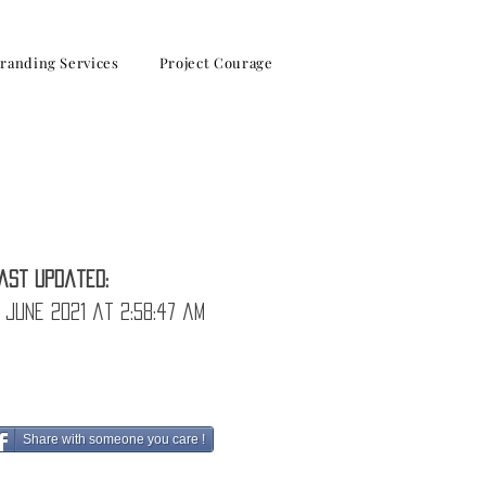
randing Services
Project Courage
solve them!
ast Updated:
 June 2021 at 2:58:47 am
Share with someone you care !