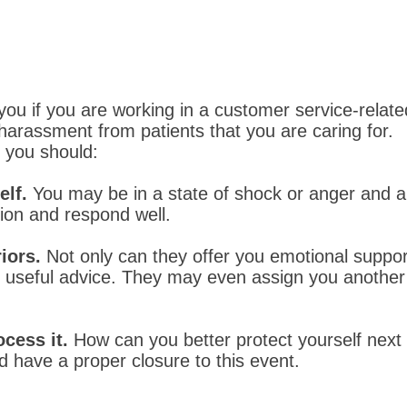
you if you are working in a customer service-relat
arassment from patients that you are caring for.
, you should:
elf.
You may be in a state of shock or anger and a
tion and respond well.
iors.
Not only can they offer you emotional suppor
th useful advice. They may even assign you anothe
ocess it.
How can you better protect yourself nex
 have a proper closure to this event.