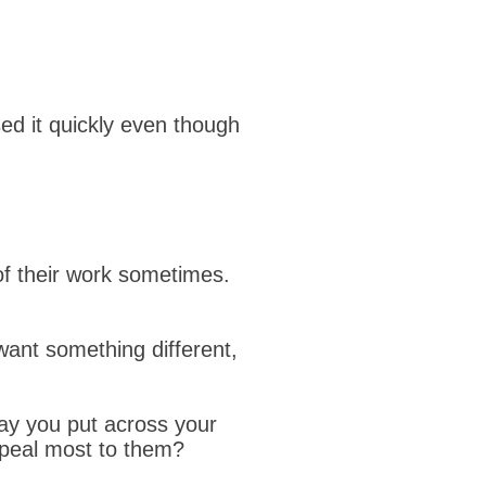
sed it quickly even though
of their work sometimes.
want something different,
way you put across your
ppeal most to them?