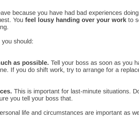
leave because you have had bad experiences doing
uest. You
feel lousy handing over your work
to 
ong.
, you should:
much as possible.
Tell your boss as soon as you h
. If you do shift work, try to arrange for a replac
ces.
This is important for last-minute situations. 
re you tell your boss that.
ersonal life and circumstances are important as wel