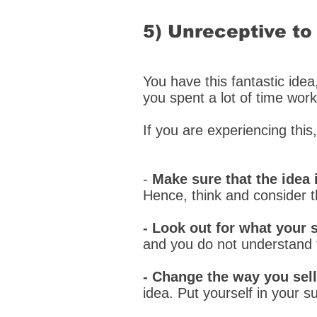
5) Unreceptive to
You have this fantastic idea
you spent a lot of time worki
If you are experiencing this
-
Make sure that the idea 
Hence, think and consider 
- Look out for what your 
and you do not understand 
- Change the way you sell
idea. Put yourself in your 