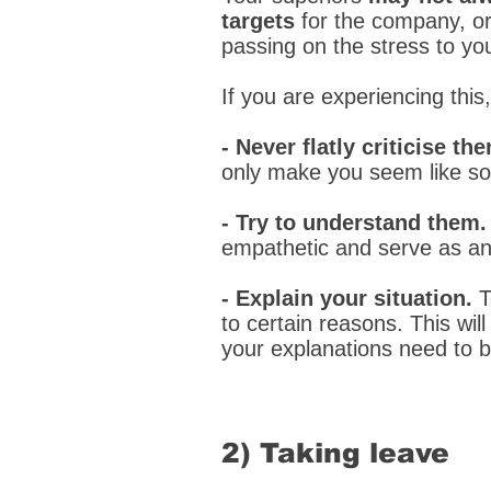
targets
for the company, or 
passing on the stress to yo
If you are experiencing this
- Never flatly criticise th
only make you seem like s
- Try to understand them
empathetic and serve as an 
- Explain your situation.
T
to certain reasons. This wil
your explanations need to be
2) Taking leave