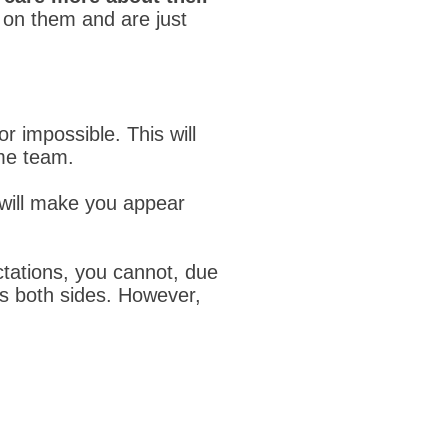
 on them and are just
r impossible. This will
me team.
 will make you appear
ectations, you cannot, due
ts both sides. However,