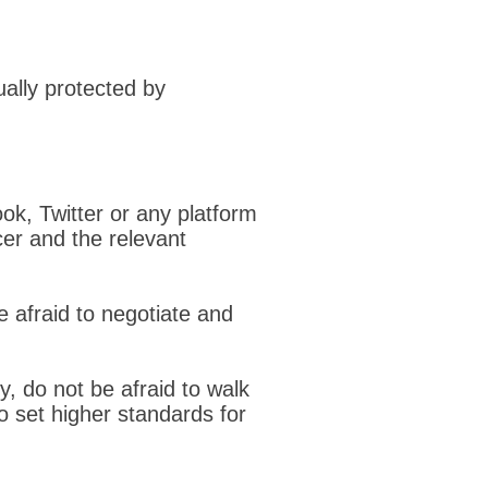
ually protected by
ok, Twitter or any platform
cer and the relevant
e afraid to negotiate and
ly, do not be afraid to walk
o set higher standards for