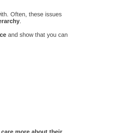
ith. Often, these issues
erarchy
.
nce
and show that you can
y
care more about their