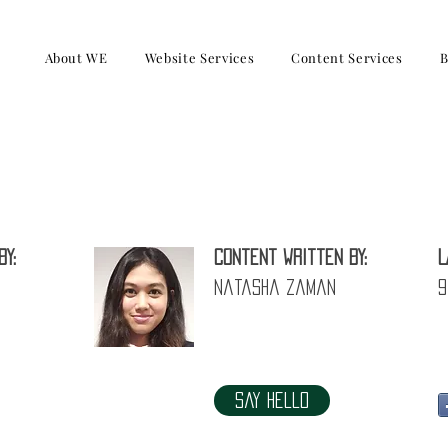
About WE
Website Services
Content Services
B
sues with Toxic Leaders and how to re
by:
Content written by:
L
Natasha Zaman
9
Say Hello