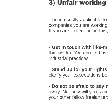
3) Unfair working
This is usually applicable to
companies you are working 
If you are experiencing this
- Get in touch with like
that works. You can find us
industrial practices.
- Stand up for your rights
clarify your expectations be
- Do not be afraid to say 
away. Not only will you save
your other fellow freelancer