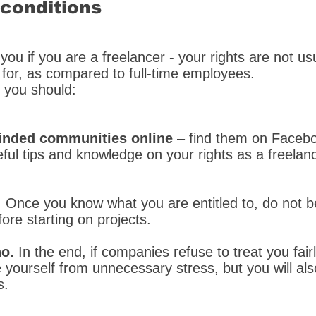
 conditions
 you if you are a freelancer - your rights are not us
for, as compared to full-time employees.
, you should:
-minded communities online
– find them on Facebo
eful tips and knowledge on your rights as a freelan
. Once you know what you are entitled to, do not b
fore starting on projects.
no.
In the end, if companies refuse to treat you fair
 yourself from unnecessary stress, but you will als
s.