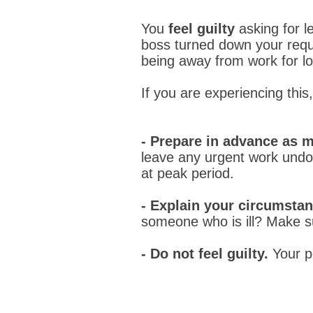
You
feel guilty
asking for 
boss turned down your req
being away from work for l
If you are experiencing this
- Prepare in advance as 
leave any urgent work undone
at peak period.
- Explain your circumstan
someone who is ill? Make su
- Do not feel guilty.
Your p