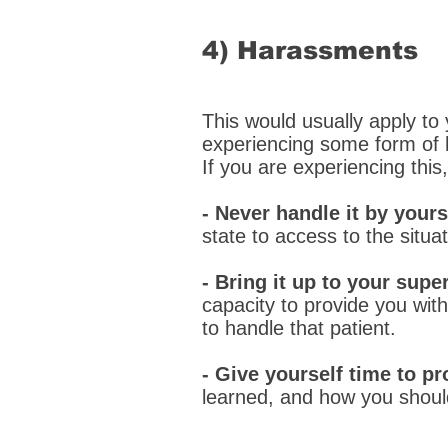
4) Harassments
This would usually apply to 
experiencing some form of h
If you are experiencing this
- Never handle it by yours
state to access to the situa
- Bring it up to your super
capacity to provide you wi
to handle that patient.
- Give yourself time to pr
learned, and how you should