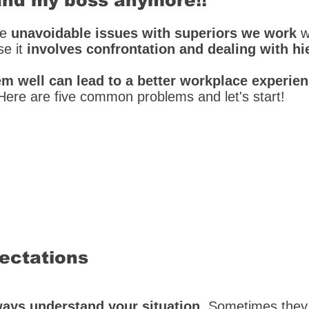
tand my boss anymore!!
ve
unavoidable issues with superiors we work
w
se it
involves confrontation and dealing with hi
em well can lead to a better workplace experie
Here are five common problems and let's start!
pectations
ays understand your situation
. Sometimes the