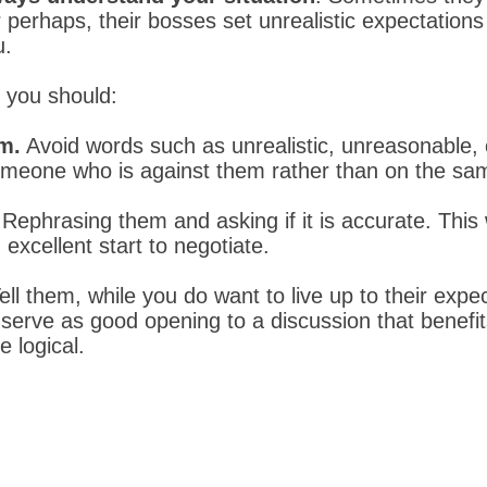
perhaps, their bosses set unrealistic expectations
u.
, you should:
em.
Avoid words such as unrealistic, unreasonable, o
omeone who is against them rather than on the sa
.
Rephrasing them and asking if it is accurate. This
excellent start to negotiate.
ell them, while you do want to live up to their exp
l serve as good opening to a discussion that benefi
 logical.