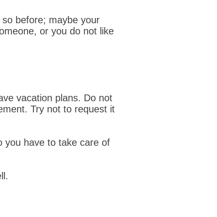
 so before; maybe your
someone, or you do not like
ave vacation plans. Do not
ement. Try not to request it
Do you have to take care of
l.