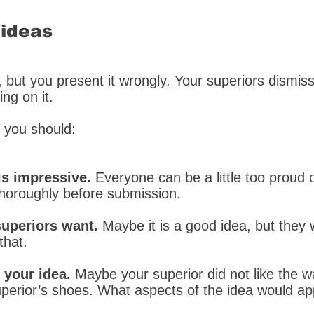
 ideas
, but you present it wrongly. Your superiors dismis
ng on it.
, you should:
is impressive.
Everyone can be a little too proud 
thoroughly before submission.
superiors want.
Maybe it is a good idea, but they 
that.
 your idea.
Maybe your superior did not like the 
superior’s shoes. What aspects of the idea would a