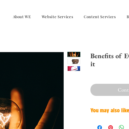
About WE
Website Services
Content Services
B
Benefits of 
it
Conta
You may also lik
Confidence and motivatio