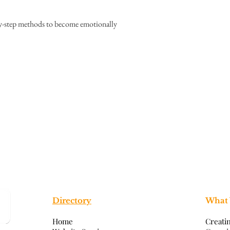
by-step methods to become emotionally
Directory
What
Home
Creati