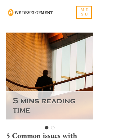
ME
NU
5 Common issues with