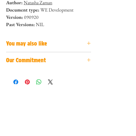
Author:
Natasha Zaman
Document type:
WE Development
Version:
090920
Past Versions:
NIL
You may also like
Our Commitment
Hate toxic teams? We have solutions for you!
Click
here to view!
We are committed to provide accurate and concise
bite-sized content to help our readers make better
How to prepare for your job even before you
decisions. If you have suggestions to improve our
graduate?
Click here to view!
work, do not hesitate to contact us by
clicking
here
!
R.I.S.E to your highest heights! Here's 4 steps to
start!
Click here to view!