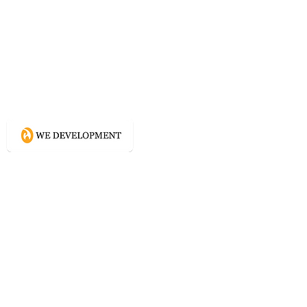
What WE do?
Creating connected experience using
Conscious Design methodologies for
Website, Content, and Branding.
Directory
Home
Website Services
Content Services
Branding Services
Project Courage
Self Help