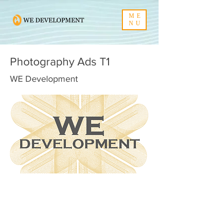
ME
NU
Photography Ads T1
WE Development