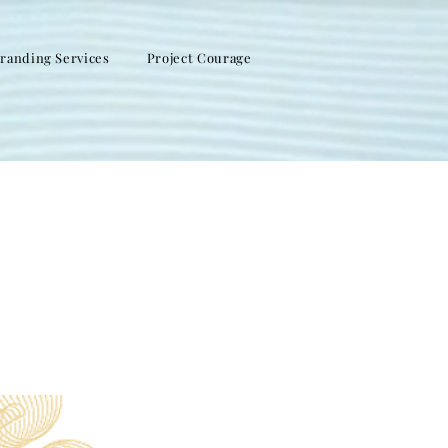
randing Services
Project Courage