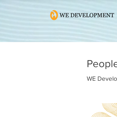
Peopl
WE Devel