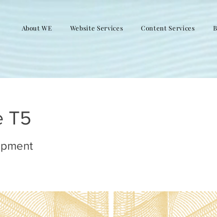
About WE
Website Services
Content Services
B
e T5
opment