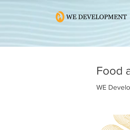
Food 
WE Devel