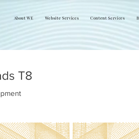
About WE
Website Services
Content Services
B
ads T8
opment