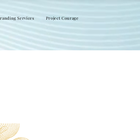
randing Services
Project Courage