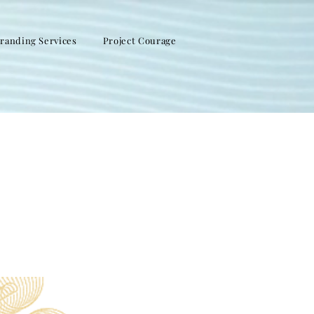
randing Services
Project Courage