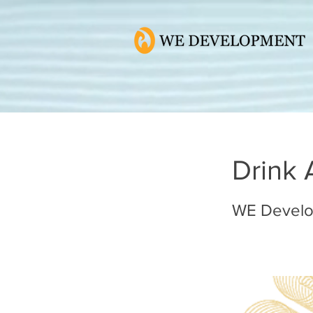
Drink 
WE Devel