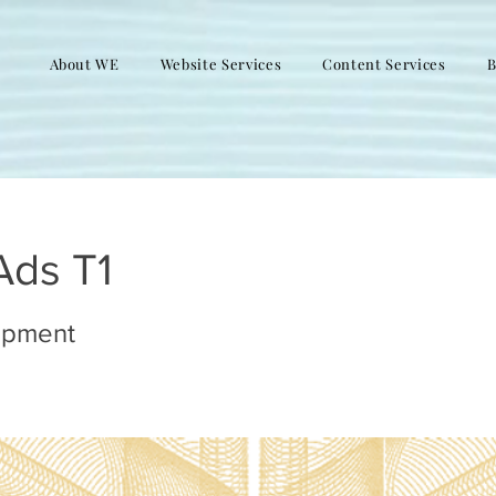
About WE
Website Services
Content Services
B
Ads T1
opment