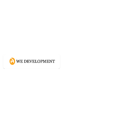
What WE do?
Creating connected experience using
Conscious Design methodologies for
Website, Content, and Branding.
Directory
Home
Website Services
Content Services
Branding Services
Project Courage
Self Help