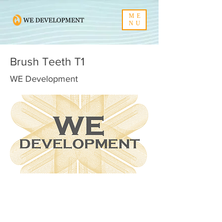
ME
NU
Brush Teeth T1
WE Development