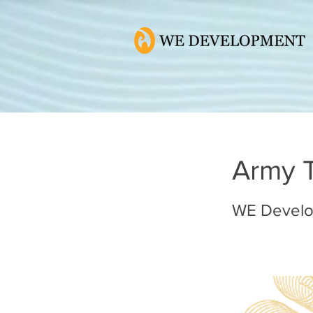
Army 
WE Devel