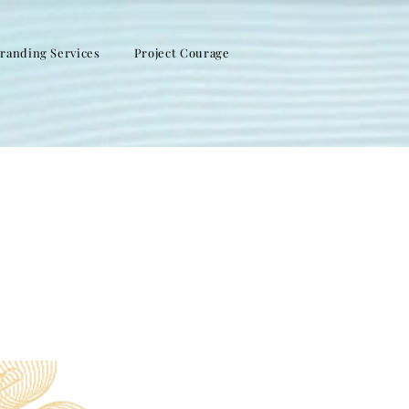
randing Services
Project Courage