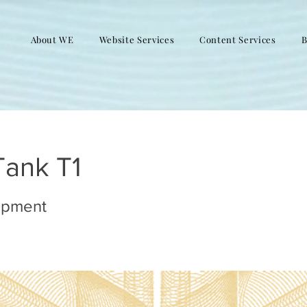
About WE
Website Services
Content Services
B
Tank T1
opment