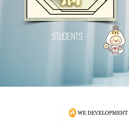
students