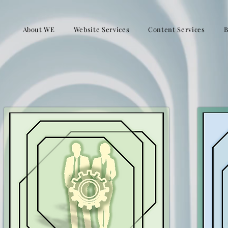
About WE
Website Services
Content Services
B