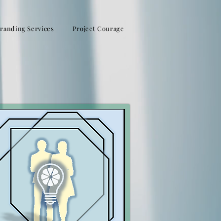
randing Services
Project Courage