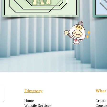
Directory
What
Home
Creati
Website Services
Consci