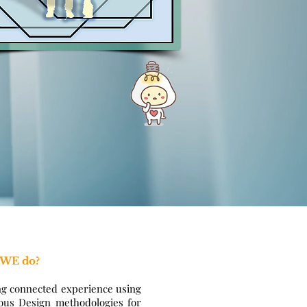
 WE do?
ng connected experience using
ous Design methodologies for