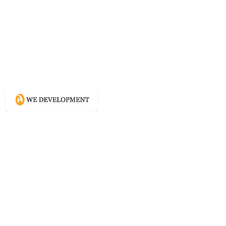
What WE do?
Creating connected experience using
Conscious Design methodologies for
Website, Content, and Branding.
Directory
Home
Website Services
Content Services
Branding Services
Project Courage
Self Help