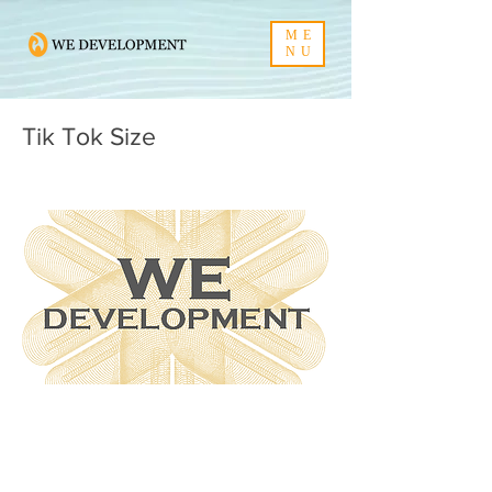
ME
NU
Tik Tok Size