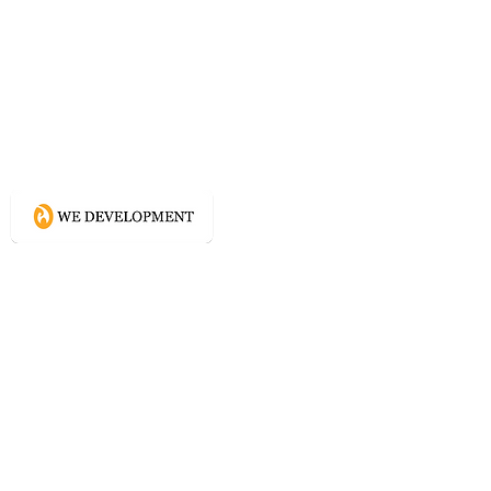
What WE do?
Creating connected experience using
Conscious Design methodologies for
Website, Content, and Branding.
Directory
Home
Website Services
Content Services
Branding Services
Project Courage
Self Help