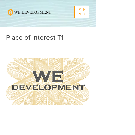
ME
NU
Place of interest T1