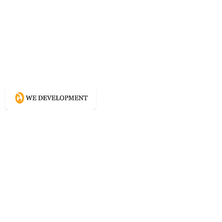
What WE do?
Creating connected experience using
Conscious Design methodologies for
Website, Content, and Branding.
Directory
Home
Website Services
Content Services
Branding Services
Project Courage
Self Help