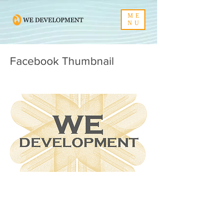
ME
NU
Facebook Thumbnail