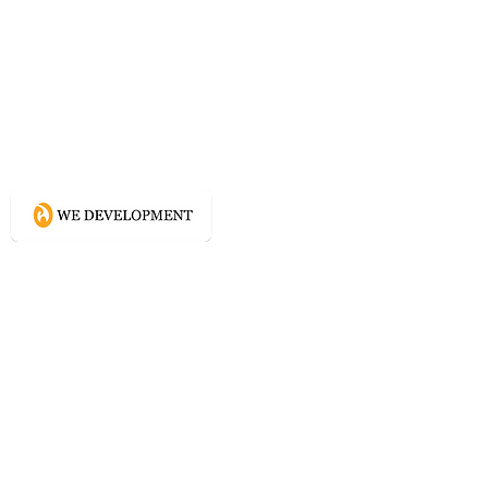
What WE do?
Creating connected experience using
Conscious Design methodologies for
Website, Content, and Branding.
Directory
Home
Website Services
Content Services
Branding Services
Project Courage
Self Help