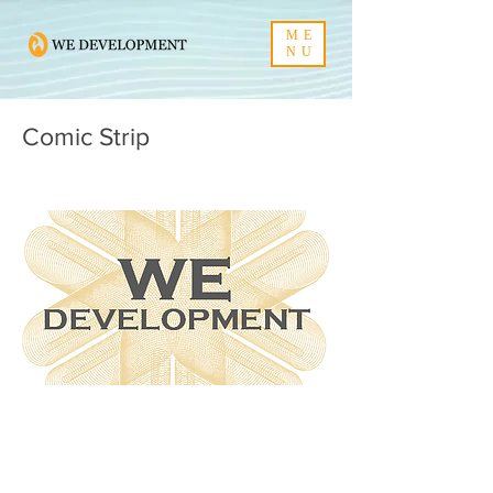
ME
NU
Comic Strip