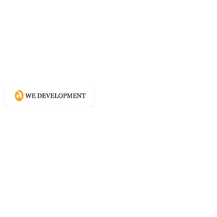
What WE do?
Creating connected experience using
Conscious Design methodologies for
Website, Content, and Branding.
Directory
Home
Website Services
Content Services
Branding Services
Project Courage
Self Help