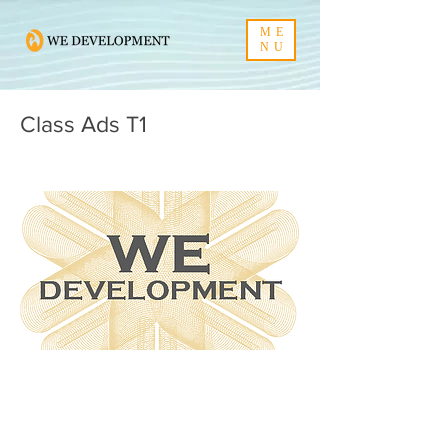
ME
NU
Class Ads T1