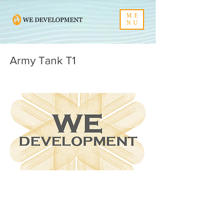
ME
NU
Army Tank T1