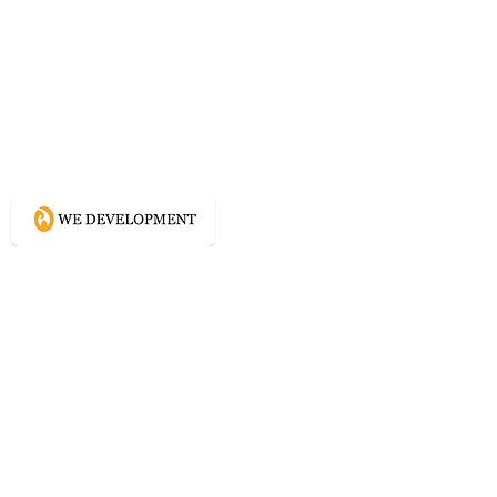
What WE do?
Creating connected experience using
Conscious Design methodologies for
Website, Content, and Branding.
Directory
Home
Website Services
Content Services
Branding Services
Project Courage
Self Help