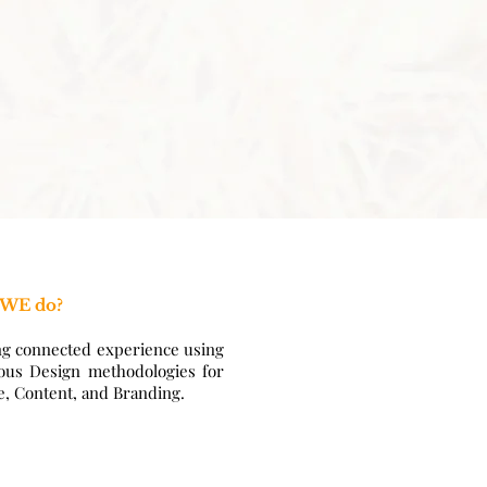
 WE do?
ng connected experience using
ous Design methodologies for
e, Content, and Branding.