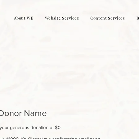
About WE
Website Services
Content Services
B
 Donor Name
 your generous donation of $0.
s #1000. You’ll receive a confirmation email soon.