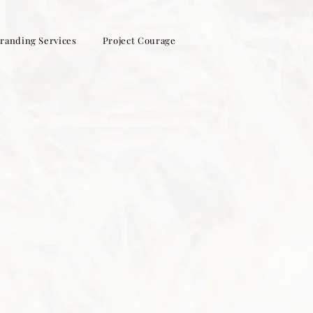
randing Services
Project Courage