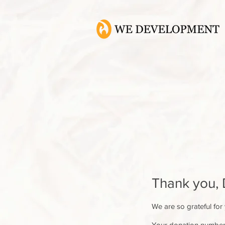
Thank you,
We are so grateful for
Your donation number i