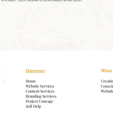
Directory
What
Home
Creati
Website Services
Consci
Content Services
Websit
Branding Services
Project Courage
Self Help